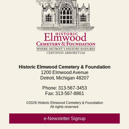
Historic Elmwood Cemetery & Foundation
1200 Elmwood Avenue
Detroit, Michigan 48207
Phone: 313-567-3453
Fax: 313-567-8861
©2026 Historic Elmwood Cemetery & Foundation
All rights reserved.
e-Newsletter Signup