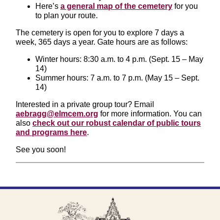
Here’s
a general map of the cemetery
for you
to plan your route.
The cemetery is open for you to explore 7 days a
week, 365 days a year. Gate hours are as follows:
Winter hours: 8:30 a.m. to 4 p.m. (Sept. 15 – May
14)
Summer hours: 7 a.m. to 7 p.m. (May 15 – Sept.
14)
Interested in a private group tour? Email
aebragg@elmcem.org
for more information. You can
also
check out our robust calendar of public tours
and programs here
.
See you soon!