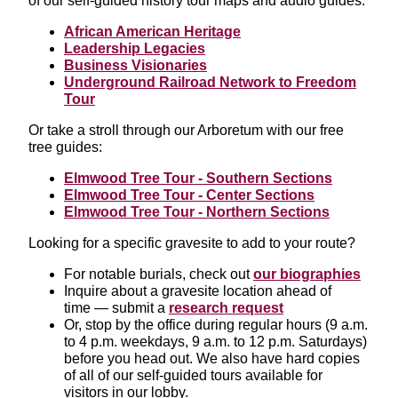
of our self-guided history tour maps and audio guides:
African American Heritage
Leadership Legacies
Business Visionaries
Underground Railroad Network to Freedom
Tour
Or take a stroll through our Arboretum with our free
tree guides:
Elmwood Tree Tour - Southern Sections
Elmwood Tree Tour - Center Sections
Elmwood Tree Tour - Northern Sections
Looking for a specific gravesite to add to your route?
For notable burials, check out
our biographies
Inquire about a gravesite location ahead of
time — submit a
research request
Or, stop by the office during regular hours (9 a.m.
to 4 p.m. weekdays, 9 a.m. to 12 p.m. Saturdays)
before you head out. We also have hard copies
of all of our self-guided tours available for
visitors in our lobby.