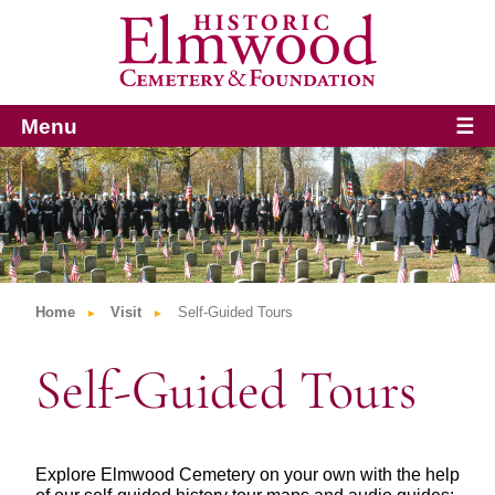
Menu
☰
Home
Visit
Self-Guided Tours
Self-Guided Tours
Explore Elmwood Cemetery on your own with the help