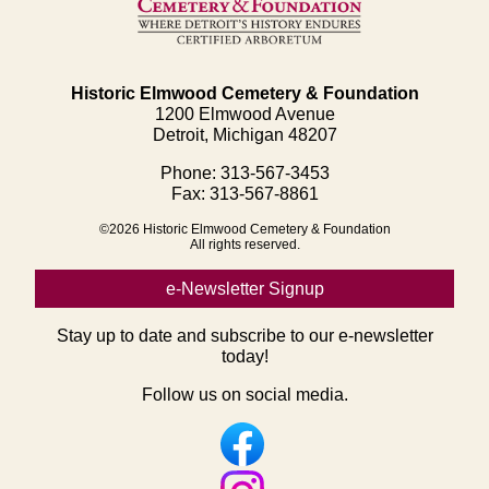
Historic Elmwood Cemetery & Foundation
1200 Elmwood Avenue
Detroit, Michigan 48207
Phone: 313-567-3453
Fax: 313-567-8861
©2026 Historic Elmwood Cemetery & Foundation
All rights reserved.
e-Newsletter Signup
Stay up to date and subscribe to our e-newsletter
today!
Follow us on social media.