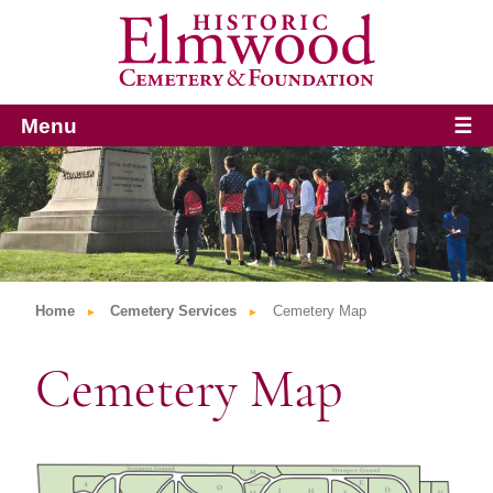
Menu
☰
Home
Cemetery Services
Cemetery Map
Cemetery Map