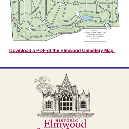
Download a PDF of the Elmwood Cemetery Map.