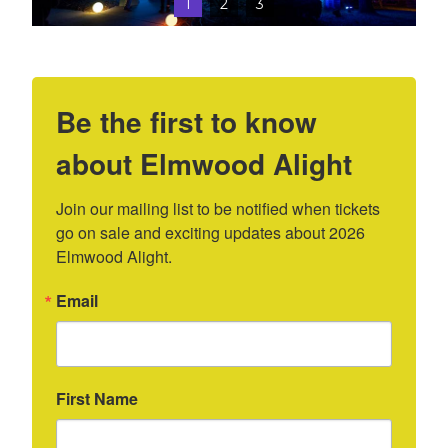
1
2
3
Be the first to know
about Elmwood Alight
Join our mailing list to be notified when tickets 
go on sale and exciting updates about 2026 
Elmwood Alight.
Email
First Name