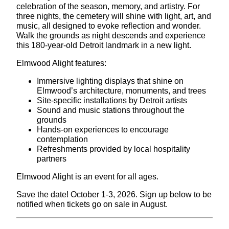
celebration of the season, memory, and artistry. For
three nights, the cemetery will shine with light, art, and
music, all designed to evoke reflection and wonder.
Walk the grounds as night descends and experience
this 180-year-old Detroit landmark in a new light.
Elmwood Alight features:
Immersive lighting displays that shine on
Elmwood’s architecture, monuments, and trees
Site-specific installations by Detroit artists
Sound and music stations throughout the
grounds
Hands-on experiences to encourage
contemplation
Refreshments provided by local hospitality
partners
Elmwood Alight is an event for all ages.
Save the date! October 1-3, 2026. Sign up below to be
notified when tickets go on sale in August.