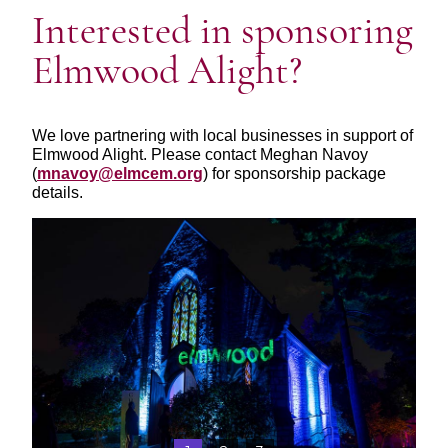
Interested in sponsoring
Elmwood Alight?
We love partnering with local businesses in support of
Elmwood Alight. Please contact Meghan Navoy
(
mnavoy@elmcem.org
) for sponsorship package
details.