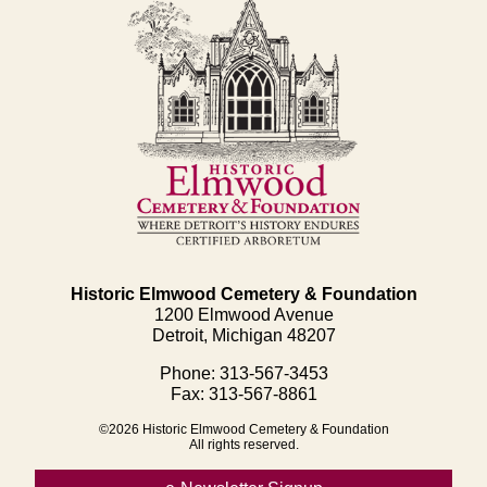
Historic Elmwood Cemetery & Foundation
1200 Elmwood Avenue
Detroit, Michigan 48207
Phone: 313-567-3453
Fax: 313-567-8861
©2026 Historic Elmwood Cemetery & Foundation
All rights reserved.