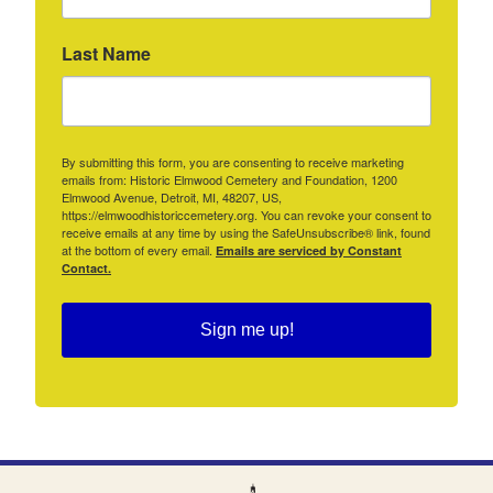
Last Name
By submitting this form, you are consenting to receive marketing
emails from: Historic Elmwood Cemetery and Foundation, 1200
Elmwood Avenue, Detroit, MI, 48207, US,
https://elmwoodhistoriccemetery.org. You can revoke your consent to
receive emails at any time by using the SafeUnsubscribe® link, found
at the bottom of every email.
Emails are serviced by Constant
Contact.
Sign me up!