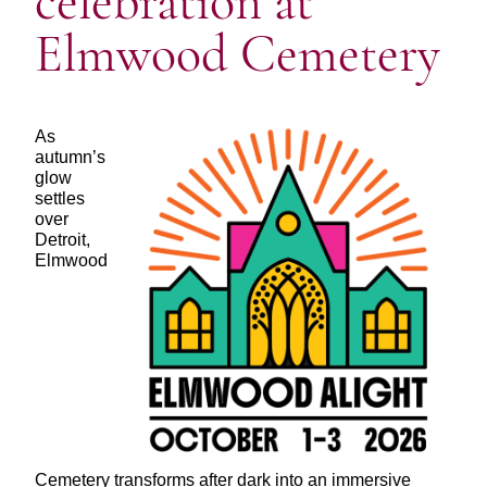
celebration at
Elmwood Cemetery
As
autumn’s
glow
settles
over
Detroit,
Elmwood
Cemetery transforms after dark into an immersive