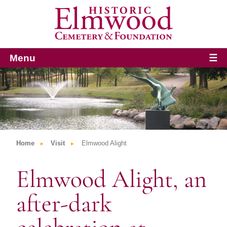
Menu
☰
Home
Visit
Elmwood Alight
Elmwood Alight, an
after-dark