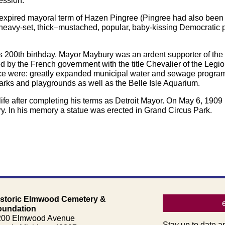
fession.
nexpired mayoral term of Hazen Pingree (Pingree had also been
 heavy-set, thick–mustached, popular, baby-kissing Democratic p
ts 200th birthday. Mayor Maybury was an ardent supporter of the cit
d by the French government with the title Chevalier of the Legi
ice were: greatly expanded municipal water and sewage programs,
rks and playgrounds as well as the Belle Isle Aquarium.
 life after completing his terms as Detroit Mayor. On May 6, 19
ry. In his memory a statue was erected in Grand Circus Park.
istoric Elmwood Cemetery &
oundation
200 Elmwood Avenue
Stay up to date a