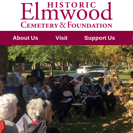
About Us
Visit
Support Us