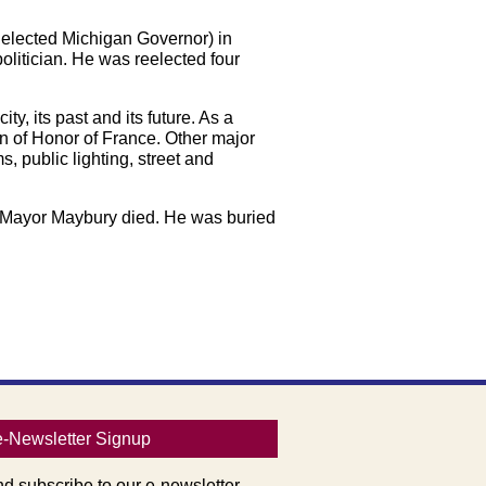
 elected Michigan Governor) in
olitician. He was reelected four
y, its past and its future. As a
on of Honor of France. Other major
 public lighting, street and
09 Mayor Maybury died. He was buried
e-Newsletter Signup
nd subscribe to our e-newsletter