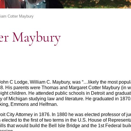
liam Cotter Maybury
er Maybury
 John C Lodge, William C. Maybury, was “…likely the most popu
48. His parents were Thomas and Margaret Cotter Maybury (in wh
ght children. He attended public schools in Detroit and graduat
y of Michigan studying law and literature. He graduated in 1870
ucking, Emmons and Helfman.
roit City Attorney in 1876. In 1880 he was elected professor of j
lected to the first of two terms in the U.S. House of Representa
ls that would build the Bell Isle Bridge and the 1st Federal bui