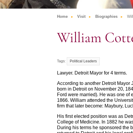
Home
Visit
Biographies
Wil
William Cott
Political Leaders
Lawyer. Detroit Mayor for 4 terms.
According to another Detroit Mayor
born in Detroit on November 20, 18
Ford were married). He was one of ei
1866. William attended the Universit
firm that later become: Maybury, L
His first elected position was as Det
College of Medicine. In 1882 he was e
During his terms he sponsored the bil