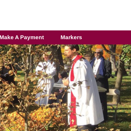
Make A Payment
Markers