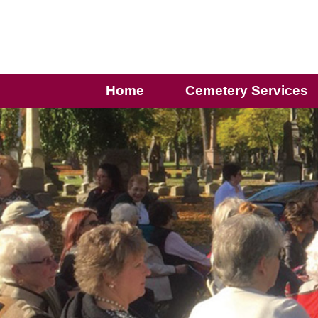
Home
Cemetery Services