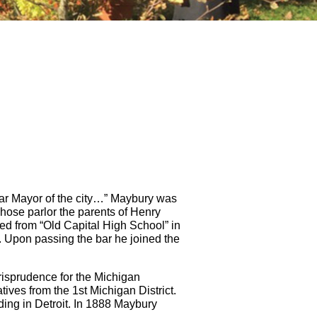
lar Mayor of the city…” Maybury was
ose parlor the parents of Henry
ed from “Old Capital High School” in
. Upon passing the bar he joined the
urisprudence for the Michigan
tives from the 1st Michigan District.
lding in Detroit. In 1888 Maybury