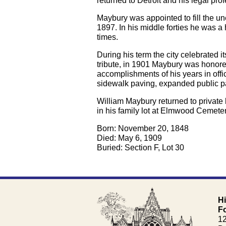
returned to Detroit and his legal pro
Maybury was appointed to fill the u
1897. In his middle forties he was a
times.
During his term the city celebrated i
tribute, in 1901 Maybury was honore
accomplishments of his years in off
sidewalk paving, expanded public pa
William Maybury returned to private
in his family lot at Elmwood Cemete
Born: November 20, 1848
Died: May 6, 1909
Buried: Section F, Lot 30
H
F
1