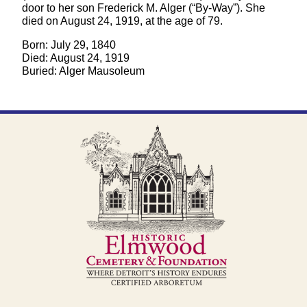
door to her son Frederick M. Alger (“By-Way”). She
died on August 24, 1919, at the age of 79.
Born: July 29, 1840
Died: August 24, 1919
Buried: Alger Mausoleum