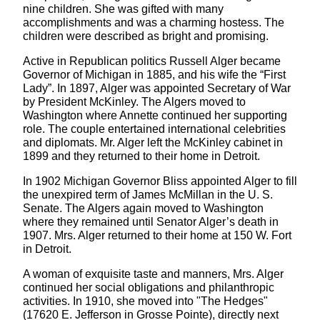
nine children. She was gifted with many
accomplishments and was a charming hostess. The
children were described as bright and promising.
Active in Republican politics Russell Alger became
Governor of Michigan in 1885, and his wife the “First
Lady”. In 1897, Alger was appointed Secretary of War
by President McKinley. The Algers moved to
Washington where Annette continued her supporting
role. The couple entertained international celebrities
and diplomats. Mr. Alger left the McKinley cabinet in
1899 and they returned to their home in Detroit.
In 1902 Michigan Governor Bliss appointed Alger to fill
the unexpired term of James McMillan in the U. S.
Senate. The Algers again moved to Washington
where they remained until Senator Alger’s death in
1907. Mrs. Alger returned to their home at 150 W. Fort
in Detroit.
A woman of exquisite taste and manners, Mrs. Alger
continued her social obligations and philanthropic
activities. In 1910, she moved into "The Hedges"
(17620 E. Jefferson in Grosse Pointe), directly next