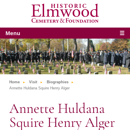
Menu
☰
Home
Visit
Biographies
Annette Huldana Squire Henry Alger
Annette Huldana
Squire Henry Alger