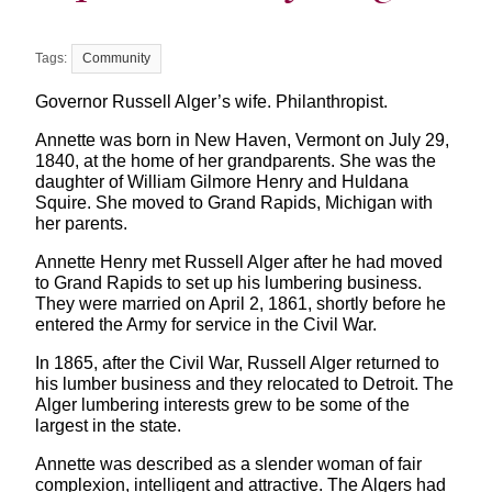
Community
Governor Russell Alger’s wife. Philanthropist.
Annette was born in New Haven, Vermont on July 29,
1840, at the home of her grandparents. She was the
daughter of William Gilmore Henry and Huldana
Squire. She moved to Grand Rapids, Michigan with
her parents.
Annette Henry met Russell Alger after he had moved
to Grand Rapids to set up his lumbering business.
They were married on April 2, 1861, shortly before he
entered the Army for service in the Civil War.
In 1865, after the Civil War, Russell Alger returned to
his lumber business and they relocated to Detroit. The
Alger lumbering interests grew to be some of the
largest in the state.
Annette was described as a slender woman of fair
complexion, intelligent and attractive. The Algers had