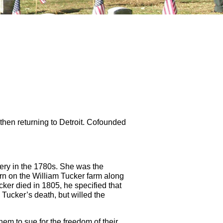
then returning to Detroit. Cofounded
very in the 1780s. She was the
n on the William Tucker farm along
cker died in 1805, he specified that
Tucker’s death, but willed the
m to sue for the freedom of their