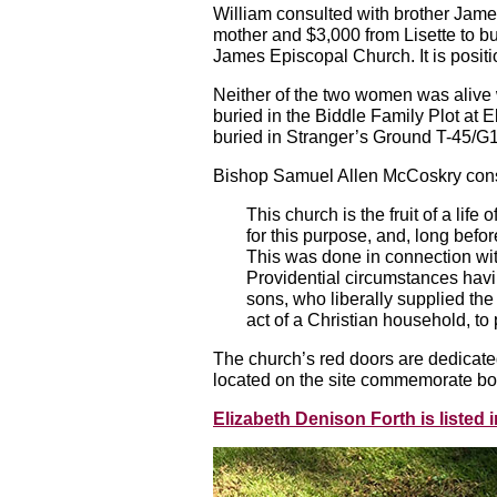
William consulted with brother Jam
mother and $3,000 from Lisette to b
James Episcopal Church. It is posit
Neither of the two women was alive
buried in the Biddle Family Plot a
buried in Stranger’s Ground T-45/G
Bishop Samuel Allen McCoskry consec
This church is the fruit of a life
for this purpose, and, long befo
This was done in connection with
Providential circumstances havin
sons, who liberally supplied the 
act of a Christian household, to 
The church’s red doors are dedicate
located on the site commemorate bot
Elizabeth Denison Forth is liste