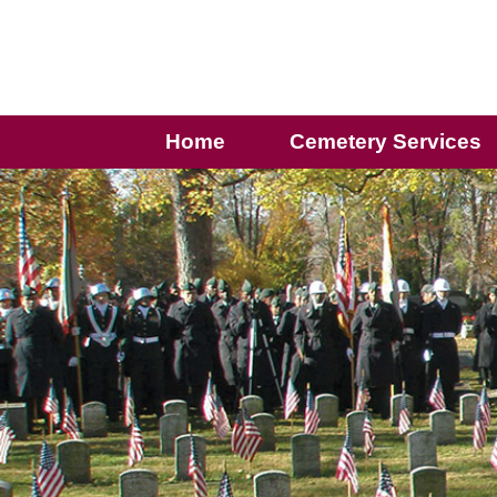
Home
Cemetery Services