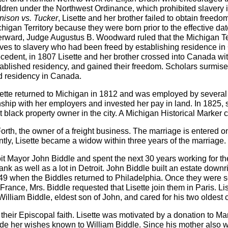
ldren under the Northwest Ordinance, which prohibited slavery in t
nison vs. Tucker
, Lisette and her brother failed to obtain free
higan Territory because they were born prior to the effective d
erward, Judge Augustus B. Woodward ruled that the Michigan Terr
ves to slavery who had been freed by establishing residence in
cedent, in 1807 Lisette and her brother crossed into Canada with
ablished residency, and gained their freedom. Scholars surmise 
d residency in Canada.
ette returned to Michigan in 1812 and was employed by several 
ship with her employers and invested her pay in land. In 1825, 
st black property owner in the city. A Michigan Historical Mark
orth, the owner of a freight business. The marriage is entered on
tly, Lisette became a widow within three years of the marriage.
t Mayor John Biddle and spent the next 30 years working for the
nk as well as a lot in Detroit. John Biddle built an estate dow
849 when the Biddles returned to Philadelphia. Once they were set
 France, Mrs. Biddle requested that Lisette join them in Paris. Lis
lliam Biddle, eldest son of John, and cared for his two oldest ch
their Episcopal faith. Lisette was motivated by a donation to M
e her wishes known to William Biddle. Since his mother also wi