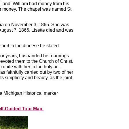
 land. William had money from his
 own money. The chapel was named St.
phia on November 3, 1865. She was
ugust 7, 1866, Lisette died and was
ort to the diocese he stated:
ad, for years, husbanded her earnings
devoted them to the Church of Christ.
unite with her in the holy act.
 faithfully carried out by two of her
ts simplicity and beauty, as the joint
a Michigan Historical marker
elf-Guided Tour Map.