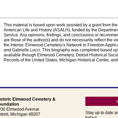
This material is based upon work assisted by a grant from the 
American Life and History (ASALH), funded by the Department 
Service. Any opinions, findings, and conclusions or recomme
are those of the author(s) and do not necessarily reflect the
the Interior. Elmwood Cemetery’s Network to Freedom Applic
and Gabrielle Lucci. This biography was completed based up
available through Elmwood Cemetery, Detroit Historical Society
Records of the United States, Michigan Historical Center, and
istoric Elmwood Cemetery &
oundation
200 Elmwood Avenue
Stay up to date a
troit, Michigan 48207
today!