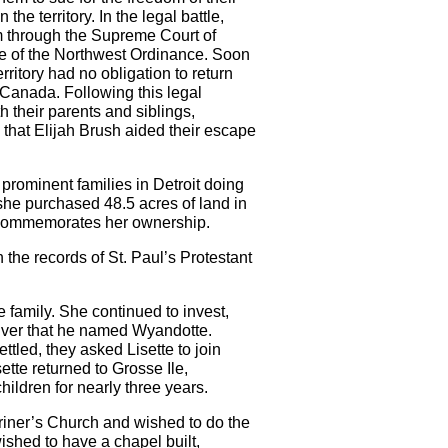
he territory. In the legal battle,
dom through the Supreme Court of
ate of the Northwest Ordinance. Soon
itory had no obligation to return
 Canada. Following this legal
 their parents and siblings,
that Elijah Brush aided their escape
prominent families in Detroit doing
she purchased 48.5 acres of land in
er commemorates her ownership.
 the records of St. Paul’s Protestant
 family. She continued to invest,
nriver that he named Wyandotte.
tled, they asked Lisette to join
ette returned to Grosse Ile,
ildren for nearly three years.
ariner’s Church and wished to do the
shed to have a chapel built,