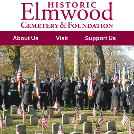
About Us
Visit
Support Us