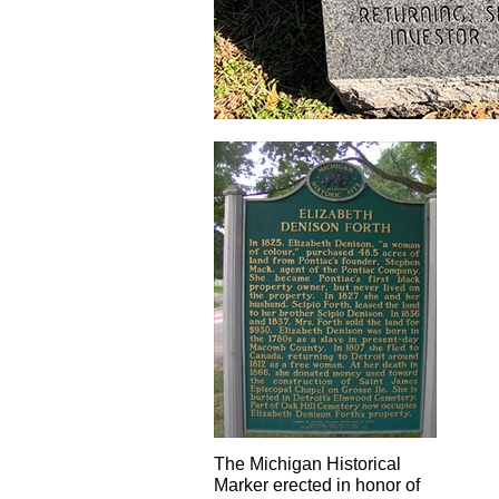
The Michigan Historical
Marker erected in honor of