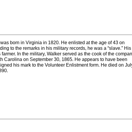
as born in Virginia in 1820. He enlisted at the age of 43 on
ing to the remarks in his military records, he was a “slave.” His
s farmer. In the military, Walker served as the cook of the compan
th Carolina on September 30, 1865. He appears to have been
igned his mark to the Volunteer Enlistment form. He died on Jul
890.