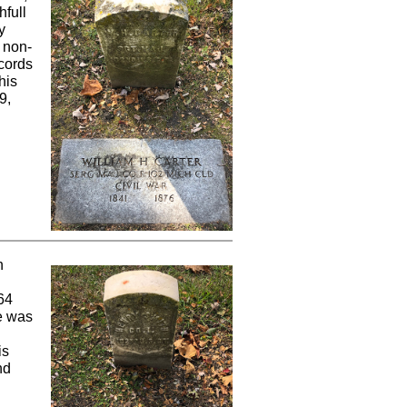
hfull
y
 non-
ecords
his
9,
n
64
he was
is
nd