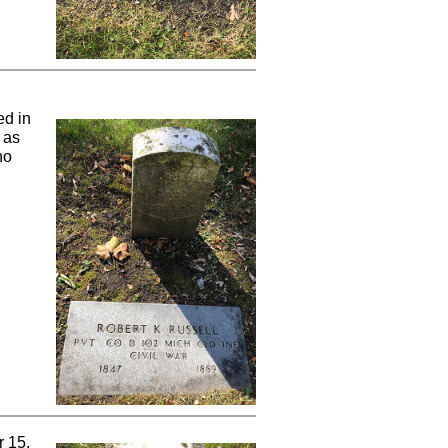
ed in
 as
ho
r 15,