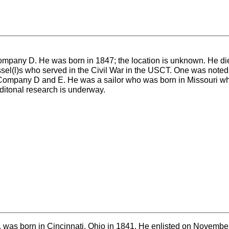
mpany D. He was born in 1847; the location is unknown. He di
sel(l)s who served in the Civil War in the USCT. One was noted
 Company D and E. He was a sailor who was born in Missouri w
dditonal research is underway.
 was born in Cincinnati, Ohio in 1841. He enlisted on Novembe