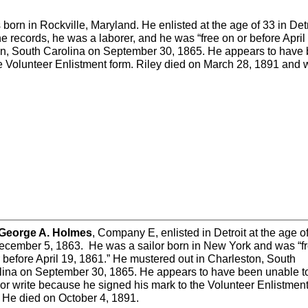
orn in Rockville, Maryland. He enlisted at the age of 33 in Detr
e records, he was a laborer, and he was “free on or before April
on, South Carolina on September 30, 1865. He appears to have
he Volunteer Enlistment form. Riley died on March 28, 1891 and
 George A. Holmes
, Company E, enlisted in Detroit at the age o
ecember 5, 1863. He was a sailor born in New York and was “f
 before April 19, 1861.” He mustered out in Charleston, South
lina on September 30, 1865. He appears to have been unable t
or write because he signed his mark to the Volunteer Enlistmen
. He died on October 4, 1891.