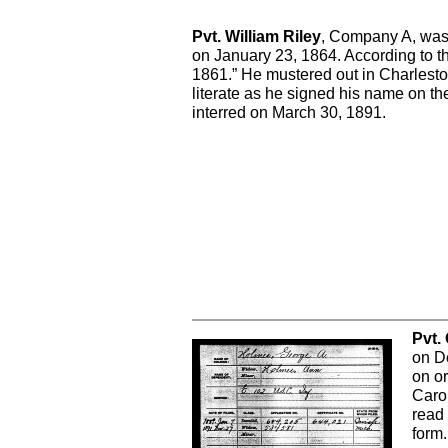
Pvt. William Riley
, Company A, was b
on January 23, 1864. According to th
1861.” He mustered out in Charlest
literate as he signed his name on t
interred on March 30, 1891.
Pvt.
on D
on or
Caro
read 
form