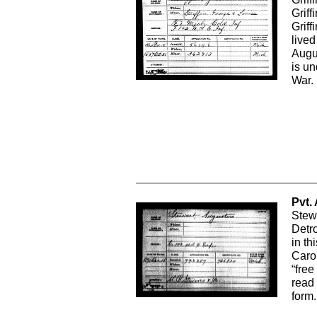
Grif
Griff
lived
Augu
is un
War.
Pvt.
Stew
Detro
in th
Carol
“free
read 
form