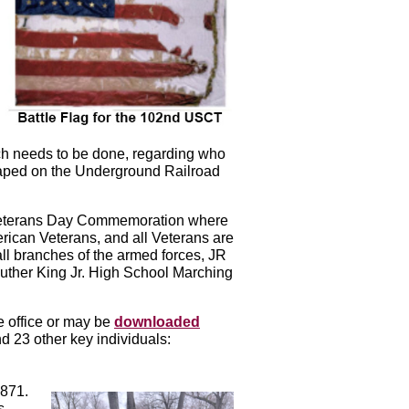
rch needs to be done, regarding who
aped on the Underground Railroad
Veterans Day Commemoration where
ican Veterans, and all Veterans are
l branches of the armed forces, JR
uther King Jr. High School Marching
e office or may be
downloaded
 23 other key individuals:
1871.
s