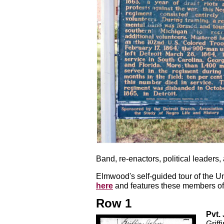
Band, re-enactors, political leaders,
Elmwood's self-guided tour of the U
here
and features these members of 
Row 1
Pvt. 
Griff