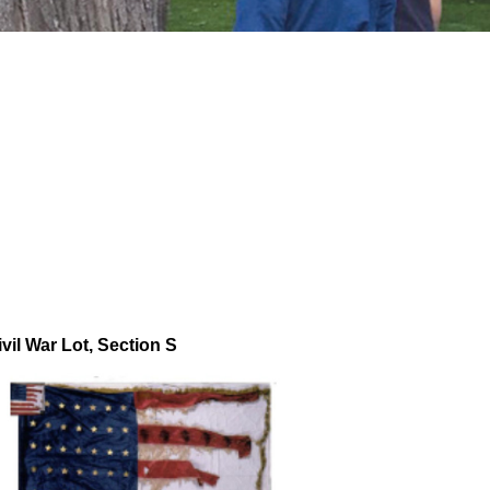
ivil War Lot, Section S