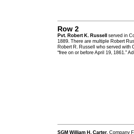
Row 2
Pvt. Robert K. Russell
served in Co
1889. There are multiple Robert Rus
Robert R. Russell who served with
“free on or before April 19, 1861.” A
SGM William H. Carter
, Company F,