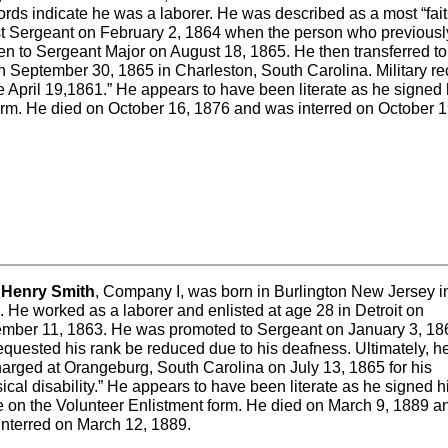
ords indicate he was a laborer. He was described as a most “fait
1st Sergeant on February 2, 1864 when the person who previousl
n to Sergeant Major on August 18, 1865. He then transferred to
n September 30, 1865 in Charleston, South Carolina. Military r
re April 19,1861.” He appears to have been literate as he signed 
rm. He died on October 16, 1876 and was interred on October 1
Henry Smith
, Company I, was born in Burlington New Jersey i
 He worked as a laborer and enlisted at age 28 in Detroit on
mber 11, 1863. He was promoted to Sergeant on January 3, 18
equested his rank be reduced due to his deafness. Ultimately, 
arged at Orangeburg, South Carolina on July 13, 1865 for his
ical disability.” He appears to have been literate as he signed h
 on the Volunteer Enlistment form. He died on March 9, 1889 a
interred on March 12, 1889.