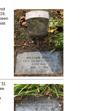
oit
 19,
 been
 was
f 31
ree
o
t