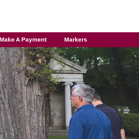
Make A Payment
Markers