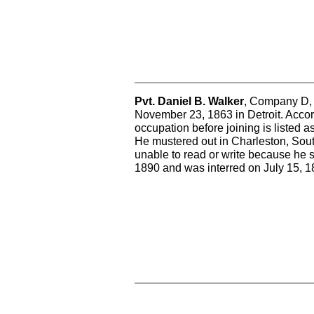
Pvt. Daniel B. Walker
, Company D, w
November 23, 1863 in Detroit. Accord
occupation before joining is listed a
He mustered out in Charleston, Sou
unable to read or write because he s
1890 and was interred on July 15, 1