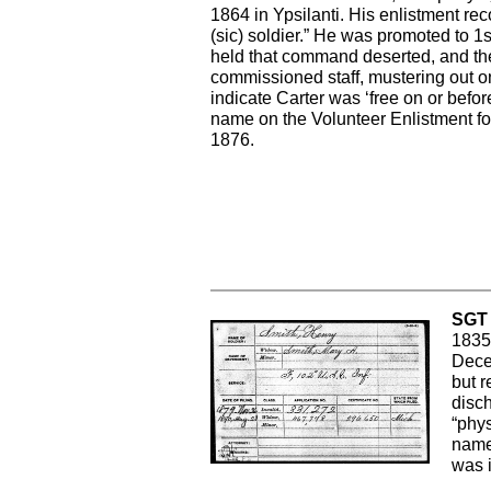
1864 in Ypsilanti. His enlistment rec
(sic) soldier.” He was promoted to 
held that command deserted, and the
commissioned staff, mustering out o
indicate Carter was ‘free on or befo
name on the Volunteer Enlistment fo
1876.
SGT 
1835.
Dece
but r
disch
“phys
name
was 