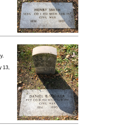
y.
y 13,