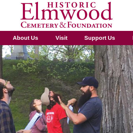
About Us
Visit
Support Us