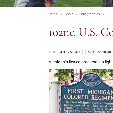
Home
Visit
Biographies
102
102nd U.S. C
Military Service
African American 
Michigan’s first colored troop to fight