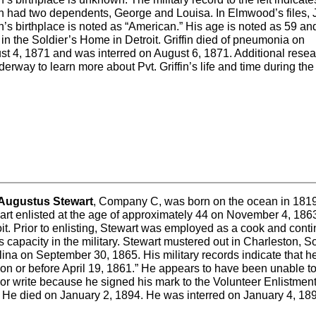
fin had two dependents, George and Louisa. In Elmwood’s files,
in’s birthplace is noted as “American.” His age is noted as 59 an
 in the Soldier’s Home in Detroit. Griffin died of pneumonia on
st 4, 1871 and was interred on August 6, 1871. Additional rese
derway to learn more about Pvt. Griffin’s life and time during the 
 Augustus Stewart
, Company C, was born on the ocean in 1819
art enlisted at the age of approximately 44 on November 4, 1863
it. Prior to enlisting, Stewart was employed as a cook and cont
is capacity in the military. Stewart mustered out in Charleston, S
ina on September 30, 1865. His military records indicate that 
 on or before April 19, 1861.” He appears to have been unable t
or write because he signed his mark to the Volunteer Enlistmen
. He died on January 2, 1894. He was interred on January 4, 18