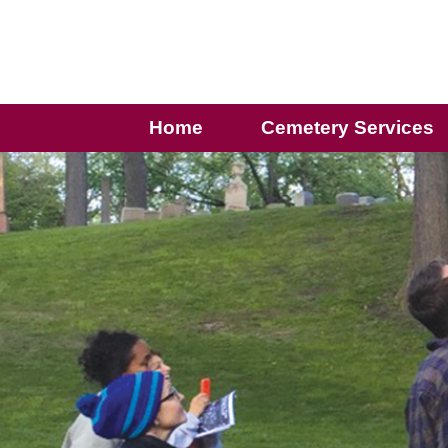
Home
Cemetery Services