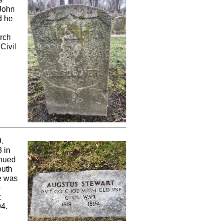
 John
d he
arch
Civil
.
 in
inued
outh
he was
o
t
94.