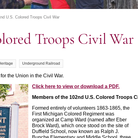
nd U.S. Colored Troops Civil War
olored Troops Civil War
Heritage
Underground Railroad
 for the Union in the Civil War.
Click here to view or download a PDF.
Members of the 102nd U.S. Colored Troops
C
Formed entirely of volunteers 1863-1865, the
First Michigan Colored Regiment was
organized at Camp Ward (named after Eber
Brock Ward), which once stood on the site of
Duffield School, now known as Ralph J.
Bunche Elementary and Middle School, three