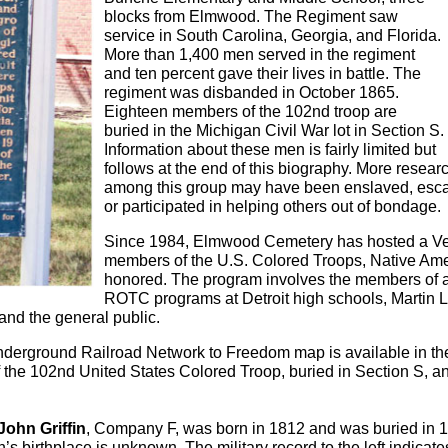
blocks from Elmwood. The Regiment saw
service in South Carolina, Georgia, and Florida.
More than 1,400 men served in the regiment
and ten percent gave their lives in battle. The
regiment was disbanded in October 1865.
Eighteen members of the 102nd troop are
buried in the Michigan Civil War lot in Section S.
Information about these men is fairly limited but
follows at the end of this biography. More resea
among this group may have been enslaved, esc
or participated in helping others out of bondage.
Since 1984, Elmwood Cemetery has hosted a 
members of the U.S. Colored Troops, Native Amer
honored. The program involves the members of al
ROTC programs at Detroit high schools, Martin L
 and the general public.
nderground Railroad Network to Freedom map is available in th
the 102nd United States Colored Troop, buried in Section S, and
John Griffin
, Company F, was born in 1812 and was buried in 
in’s birthplace is unknown. The military record to the left indicate