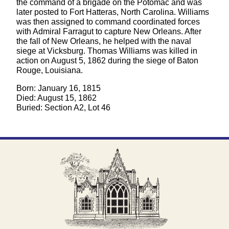
the command of a brigade on the Potomac and was
later posted to Fort Hatteras, North Carolina. Williams
was then assigned to command coordinated forces
with Admiral Farragut to capture New Orleans. After
the fall of New Orleans, he helped with the naval
siege at Vicksburg. Thomas Williams was killed in
action on August 5, 1862 during the siege of Baton
Rouge, Louisiana.
Born: January 16, 1815
Died: August 15, 1862
Buried: Section A2, Lot 46