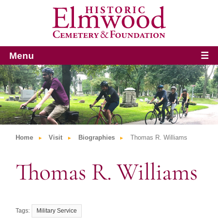
Menu
☰
Home
Visit
Biographies
Thomas R. Williams
Thomas R. Williams
Military Service