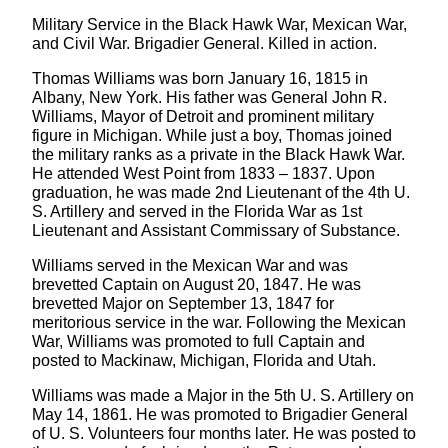
Military Service in the Black Hawk War, Mexican War,
and Civil War. Brigadier General. Killed in action.
Thomas Williams was born January 16, 1815 in
Albany, New York. His father was General John R.
Williams, Mayor of Detroit and prominent military
figure in Michigan. While just a boy, Thomas joined
the military ranks as a private in the Black Hawk War.
He attended West Point from 1833 – 1837. Upon
graduation, he was made 2nd Lieutenant of the 4th U.
S. Artillery and served in the Florida War as 1st
Lieutenant and Assistant Commissary of Substance.
Williams served in the Mexican War and was
brevetted Captain on August 20, 1847. He was
brevetted Major on September 13, 1847 for
meritorious service in the war. Following the Mexican
War, Williams was promoted to full Captain and
posted to Mackinaw, Michigan, Florida and Utah.
Williams was made a Major in the 5th U. S. Artillery on
May 14, 1861. He was promoted to Brigadier General
of U. S. Volunteers four months later. He was posted to