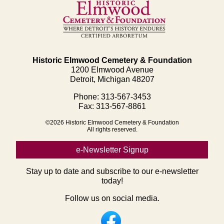
Historic Elmwood Cemetery & Foundation
1200 Elmwood Avenue
Detroit, Michigan 48207
Phone: 313-567-3453
Fax: 313-567-8861
©2026 Historic Elmwood Cemetery & Foundation
All rights reserved.
e-Newsletter Signup
Stay up to date and subscribe to our e-newsletter
today!
Follow us on social media.