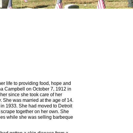
 life to providing food, hope and
na Campbell on October 7, 1912 in
 her since she took care of her
y. She was married at the age of 14.
 in 1933. She had moved to Detroit
o scrape together on her own. She
les while she was selling barbeque