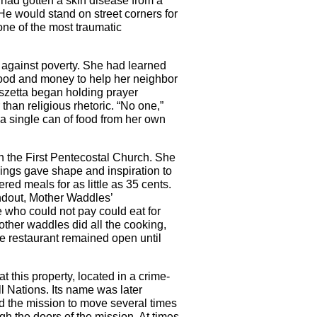
 had gotten a skin disease from a
e would stand on street corners for
one of the most traumatic
 against poverty. She had learned
food and money to help her neighbor
eszetta began holding prayer
than religious rhetoric. “No one,”
 a single can of food from her own
n the First Pentecostal Church. She
chings gave shape and inspiration to
ed meals for as little as 35 cents.
andout, Mother Waddles’
 who could not pay could eat for
Mother waddles did all the cooking,
he restaurant remained open until
t this property, located in a crime-
l Nations. Its name was later
d the mission to move several times
h the doors of the mission. At times