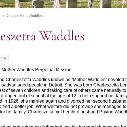
her Charleszetta Waddles
eszetta Waddles
nity
e Mother Waddles Perpetual Mission.
nd Charleszetta Waddles known as “Mother Waddles” devoted her
isadvantaged people in Detroit. She was born Charleszetta Le
st of seven children and taking care of others came naturally to
 dropped out of school at the age of 12 to help support her famil
ied in 1926; she married again and divorced her second husband
d find a better job. What welfare did not provide she managed t
for her family. Charleszetta met her third husband Payton Wadd