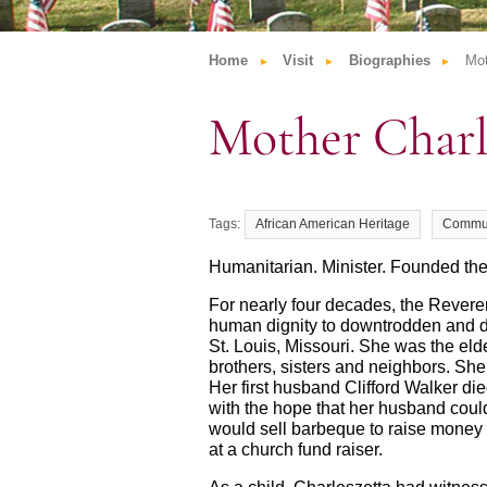
Home
Visit
Biographies
Mot
Mother Charl
African American Heritage
Commu
Humanitarian. Minister. Founded th
For nearly four decades, the Revere
human dignity to downtrodden and d
St. Louis, Missouri. She was the elde
brothers, sisters and neighbors. She
Her first husband Clifford Walker d
with the hope that her husband coul
would sell barbeque to raise money 
at a church fund raiser.