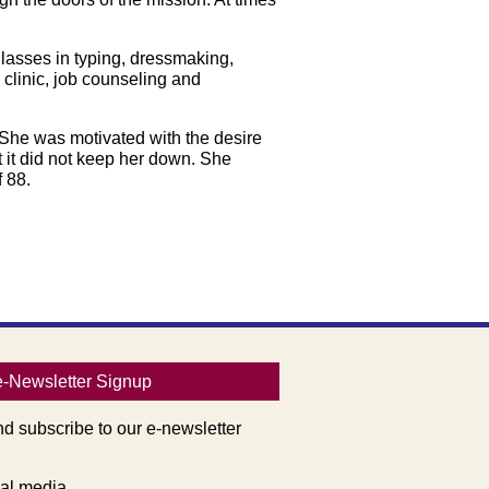
Classes in typing, dressmaking,
clinic, job counseling and
 She was motivated with the desire
 it did not keep her down. She
 88.
e-Newsletter Signup
nd subscribe to our e-newsletter
al media.