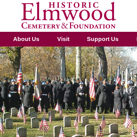
About Us
Visit
Support Us