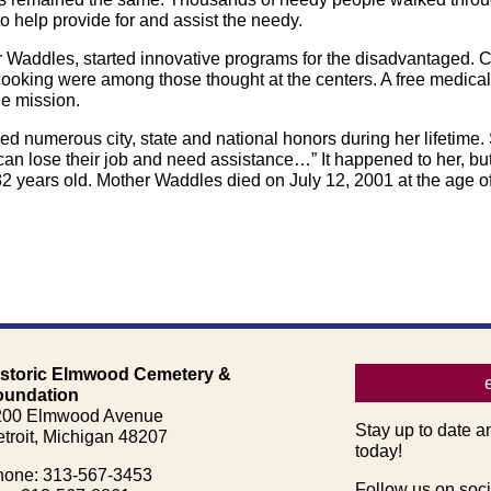
o help provide for and assist the needy.
er Waddles, started innovative programs for the disadvantaged. 
ooking were among those thought at the centers. A free medical 
e mission.
d numerous city, state and national honors during her lifetime.
an lose their job and need assistance…” It happened to her, but
2 years old. Mother Waddles died on July 12, 2001 at the age of
istoric Elmwood Cemetery &
oundation
200 Elmwood Avenue
Stay up to date a
troit, Michigan 48207
today!
one: 313-567-3453
Follow us on soci