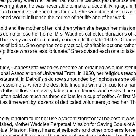
sed poverty when her father had lost his barbers job because he
vernight and he was never able to make a decent living again. H
hurch members attended his funeral. She would identify this as 
eriod would influence the course of her life and of her work.
old and the mother of ten children when she began her mission
as going to lose her home. Mrs. Waddles collected donations of 
 her early acts of community concern. In the late 1940’s, Charl
s of ladies. She emphasized practical, charitable actions rather 
 help those who are less fortunate.” She advised each one to take
.
 study, Charleszetta Waddles became an ordained as a minister i
tional Association of Universal Truth. In 1950, her religious tea
taurant. In Detroit’s skid row surrounded by flophouses she offer
pression era, where the destitute lined up with a tin cup for a h
cloths, a flower on every table and uniformed waitresses. Those
 often paid as much as three dollars for a cup of coffee. At first 
t as time went by, dozens of dedicated volunteers joined her. T
ty landlord to let her use a vacant storefront at no cost. It was a
blished, Mother Waddles Perpetual Mission for Saving Souls of Al
ual Mission. Fires, financial setbacks and other problems force
oals remained the same. Thousands of needy people walked throug