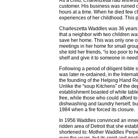
As a child, Charleszetta had witnes
customer. His business was ruined o
hours at a time. When he died few c
experiences of her childhood. This p
Charleszetta Waddles was 36 years 
that a neighbor with two children w
save her home. This was only one of
meetings in her home for small group
she told her friends, “is too poor to
shelf and give it to someone in need
Following a period of diligent bible
was later re-ordained, in the Interna
the founding of the Helping Hand Res
Unlike the “soup Kitchens” of the de
establishment boasted of white table
free, while those who could afford to
dishwashing and laundry herself, bu
1984 when a fire forced its closure.
In 1956 Waddles convinced an inner-ci
ridden area of Detroit that she esta
shortened to: Mother Waddles Perpet
over the years, but its spirit and g