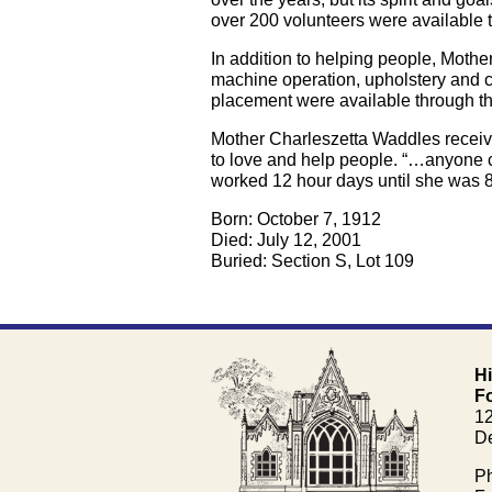
over 200 volunteers were available t
In addition to helping people, Moth
machine operation, upholstery and c
placement were available through th
Mother Charleszetta Waddles receive
to love and help people. “…anyone c
worked 12 hour days until she was 8
Born: October 7, 1912
Died: July 12, 2001
Buried: Section S, Lot 109
H
F
1
De
Ph