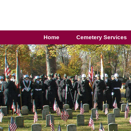
Home
Cemetery Services