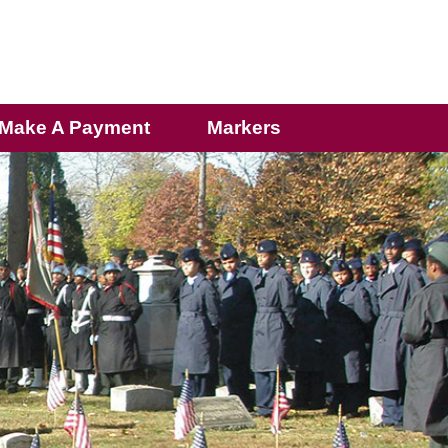
Make A Payment
Markers