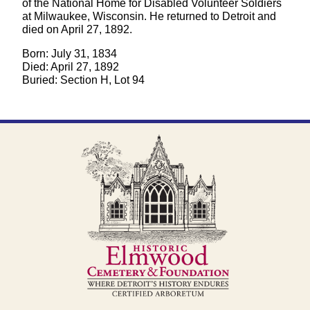
of the National Home for Disabled Volunteer Soldiers
at Milwaukee, Wisconsin. He returned to Detroit and
died on April 27, 1892.
Born: July 31, 1834
Died: April 27, 1892
Buried: Section H, Lot 94