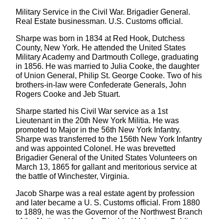
Military Service in the Civil War. Brigadier General.
Real Estate businessman. U.S. Customs official.
Sharpe was born in 1834 at Red Hook, Dutchess
County, New York. He attended the United States
Military Academy and Dartmouth College, graduating
in 1856. He was married to Julia Cooke, the daughter
of Union General, Philip St. George Cooke. Two of his
brothers-in-law were Confederate Generals, John
Rogers Cooke and Jeb Stuart.
Sharpe started his Civil War service as a 1st
Lieutenant in the 20th New York Militia. He was
promoted to Major in the 56th New York Infantry.
Sharpe was transferred to the 156th New York Infantry
and was appointed Colonel. He was brevetted
Brigadier General of the United States Volunteers on
March 13, 1865 for gallant and meritorious service at
the battle of Winchester, Virginia.
Jacob Sharpe was a real estate agent by profession
and later became a U. S. Customs official. From 1880
to 1889, he was the Governor of the Northwest Branch