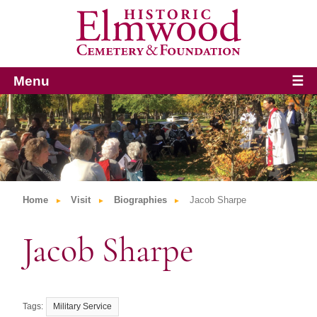
Menu
☰
Home
Visit
Biographies
Jacob Sharpe
Jacob Sharpe
Military Service