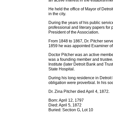
an active interest in the establishm
He held the office of Mayor of Detro
in the city.
During the years of his public servi
professional and literary papers fo
President of the Association.
From 1848 to 1867, Dr. Pitcher serve
1859 he was appointed Examiner of 
Doctor Pitcher was an active member 
was a founding member and trustee. H
Institute (later Detroit Bank and T
State Hospital.
During his long residence in Detroit 
obligation were proverbial. In his so
Dr. Zina Pitcher died April 4, 1872.
Born: April 12, 1797
Died: April 5, 1872
Buried: Section G, Lot 10