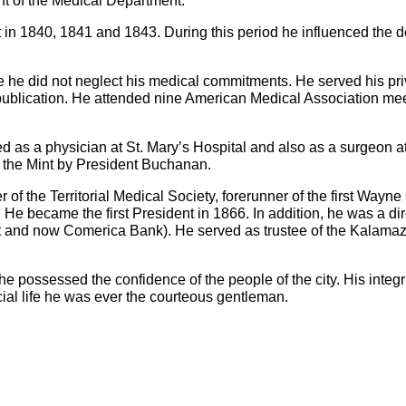
ent of the Medical Department.
it in 1840, 1841 and 1843. During this period he influenced the
ce he did not neglect his medical commitments. He served his pri
r publication. He attended nine American Medical Association me
d as a physician at St. Mary’s Hospital and also as a surgeon at 
the Mint by President Buchanan.
of the Territorial Medical Society, forerunner of the first Wayn
e became the first President in 1866. In addition, he was a dir
rust and now Comerica Bank). He served as trustee of the Kalam
he possessed the confidence of the people of the city. His integri
cial life he was ever the courteous gentleman.