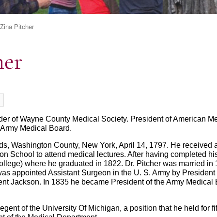
 Zina Pitcher
her
der of Wayne County Medical Society. President of American Med
f Army Medical Board.
rds, Washington County, New York, April 14, 1797. He received
ton School to attend medical lectures. After having completed hi
llege) where he graduated in 1822. Dr. Pitcher was married i
was appointed Assistant Surgeon in the U. S. Army by Presiden
ent Jackson. In 1835 he became President of the Army Medical Bo
ent of the University Of Michigan, a position that he held for fi