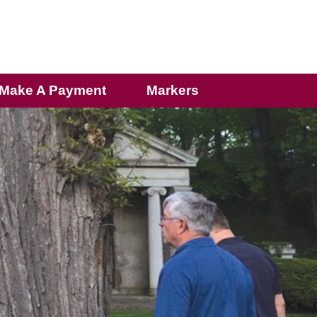
Make A Payment
Markers