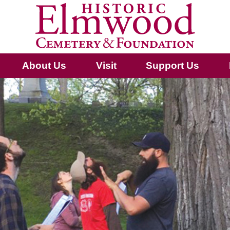
About Us
Visit
Support Us