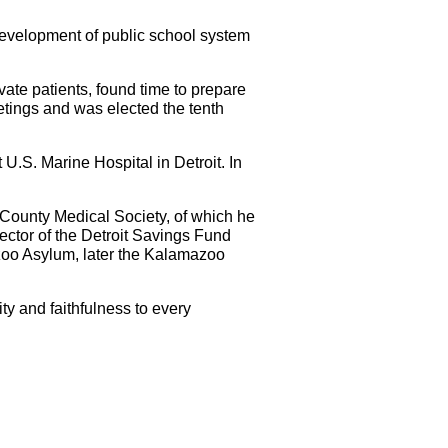
 development of public school system
vate patients, found time to prepare
etings and was elected the tenth
U.S. Marine Hospital in Detroit. In
e County Medical Society, of which he
ector of the Detroit Savings Fund
azoo Asylum, later the Kalamazoo
ty and faithfulness to every