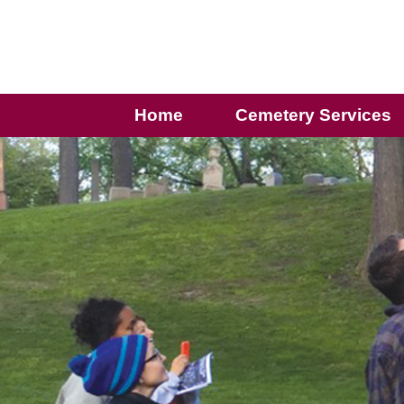
Home
Cemetery Services