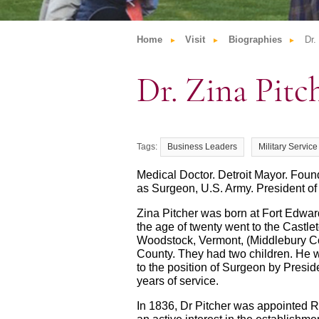
Home
Visit
Biographies
Dr.
Dr. Zina Pitc
Business Leaders
Military Service
Medical Doctor. Detroit Mayor. Foun
as Surgeon, U.S. Army. President o
Zina Pitcher was born at Fort Edwa
the age of twenty went to the Castle
Woodstock, Vermont, (Middlebury Co
County. They had two children. He 
to the position of Surgeon by Presid
years of service.
In 1836, Dr Pitcher was appointed Reg