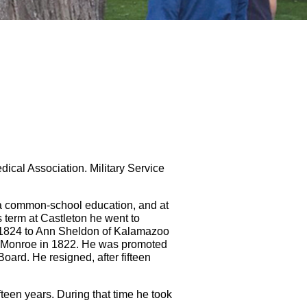
ical Association. Military Service
 a common-school education, and at
s term at Castleton he went to
n 1824 to Ann Sheldon of Kalamazoo
t Monroe in 1822. He was promoted
ard. He resigned, after fifteen
fteen years. During that time he took