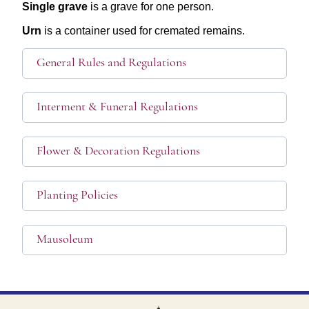
Single grave
is a grave for one person.
Urn
is a container used for cremated remains.
General Rules and Regulations
Interment & Funeral Regulations
Flower & Decoration Regulations
Planting Policies
Mausoleum