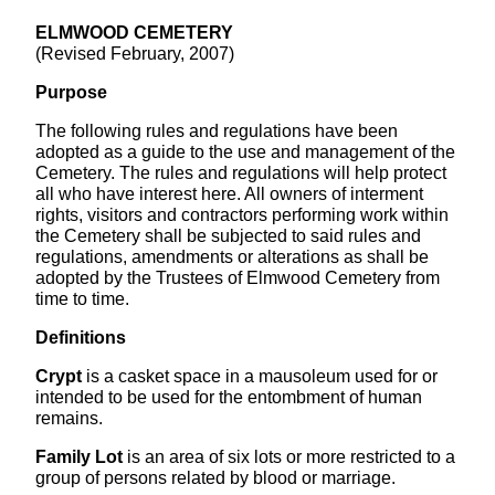
ELMWOOD CEMETERY
(Revised February, 2007)
Purpose
The following rules and regulations have been
adopted as a guide to the use and management of the
Cemetery. The rules and regulations will help protect
all who have interest here. All owners of interment
rights, visitors and contractors performing work within
the Cemetery shall be subjected to said rules and
regulations, amendments or alterations as shall be
adopted by the Trustees of Elmwood Cemetery from
time to time.
Definitions
Crypt
is a casket space in a mausoleum used for or
intended to be used for the entombment of human
remains.
Family Lot
is an area of six lots or more restricted to a
group of persons related by blood or marriage.