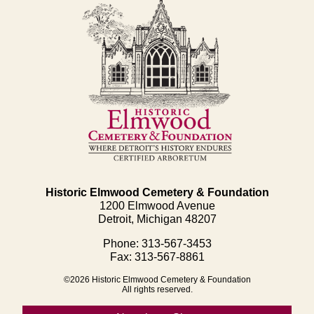
Historic Elmwood Cemetery & Foundation
1200 Elmwood Avenue
Detroit, Michigan 48207
Phone: 313-567-3453
Fax: 313-567-8861
©2026 Historic Elmwood Cemetery & Foundation
All rights reserved.