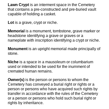
Lawn Crypt
is an interment space in the Cemetery
that contains a pre-constructed and pre-buried vault
capable of holding a casket.
Lot
is a grave, crypt or niche.
Memorial
is a monument, tombstone, grave marker or
headstone identifying a grave or graves or a
nameplate with inscription identifying a crypt or niche.
Monument
is an upright memorial made principally of
stone.
Niche
is a space in a mausoleum or columbarium
used or intended to be used for the inurnment of
cremated human remains.
Owner(s)
is the person or persons to whom the
Cemetery has conveyed a burial right or rights or a
person or persons who have acquired such rights by
transfer in accordance with the rules of the Cemetery
or a person or persons who hold such burial right or
rights by inheritance.