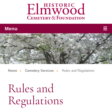
Menu
☰
Home
Cemetery Services
Rules and Regulations
Rules and
Regulations